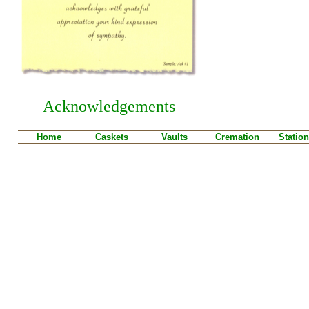
Acknowledgements
Home
Caskets
Vaults
Cremation
Station