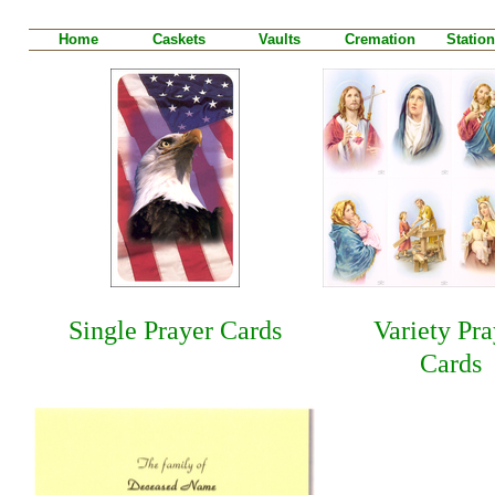
Home
Caskets
Vaults
Cremation
Station
Single Prayer Cards
Variety Pra
Cards