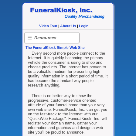
Video Tour
|
About Us
|
Login
Resources
The FuneralKiosk Simple Web Site
Every second more people connect to the
Internet. It is quickly becoming the primary
vehicle the consumer is using to shop and
choose products. The Internet has proven to
be a valuable medium for presenting high
quality information in a short period of time. It
has become the standard way people
research anything.
There is no better way to show the
progressive, customer-service oriented
attitude of your funeral home than your very
own web site. FuneralKiosk, Inc. can get you
on the fast-track to the Internet with our
"QuickWeb Package". FuneralKiosk, Inc. will
register your domain name, gather your
information and graphics and design a web
site you'll be proud to announce.