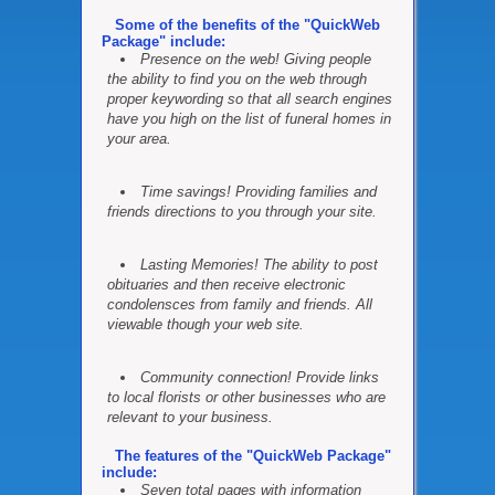
Some of the benefits of the "QuickWeb
Package" include:
Presence on the web! Giving people
the ability to find you on the web through
proper keywording so that all search engines
have you high on the list of funeral homes in
your area.
Time savings! Providing families and
friends directions to you through your site.
Lasting Memories! The ability to post
obituaries and then receive electronic
condolensces from family and friends. All
viewable though your web site.
Community connection! Provide links
to local florists or other businesses who are
relevant to your business.
The features of the "QuickWeb Package"
include:
Seven total pages with information