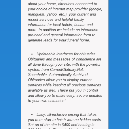
about your home, directions connected to
your choice of internet map provider (google,
mapquest, yahoo, etc.), your current and
recent services and helpful family
information for local hotels, florists and
more. In addition we include an interactive
pre-need and general information form to
generate leads for your funeral home.
Updateable interfaces for obituaries.
Obituaries and messages of condolence are
all done through your site, with the powerful
system from CurrentObituary.Net.
Searchable, Automatically Archived
Obituaries allow you to display current
services while keeping all previous services
available as well. These put you in control
and allow you to make easy, secure updates
to your own obituaries!
Easy, all-inclusive pricing that takes
you from start to finish with no hidden costs.
Set up of the site is $400 and hosting is