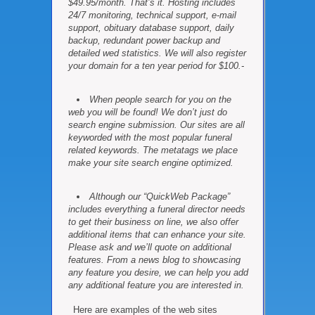
$49.95/month. That’s it. Hosting includes
24/7 monitoring, technical support, e-mail
support, obituary database support, daily
backup, redundant power backup and
detailed wed statistics. We will also register
your domain for a ten year period for $100.-
When people search for you on the
web you will be found! We don’t just do
search engine submission. Our sites are all
keyworded with the most popular funeral
related keywords. The metatags we place
make your site search engine optimized.
Although our “QuickWeb Package”
includes everything a funeral director needs
to get their business on line, we also offer
additional items that can enhance your site.
Please ask and we’ll quote on additional
features. From a news blog to showcasing
any feature you desire, we can help you add
any additional feature you are interested in.
Here are examples of the web sites