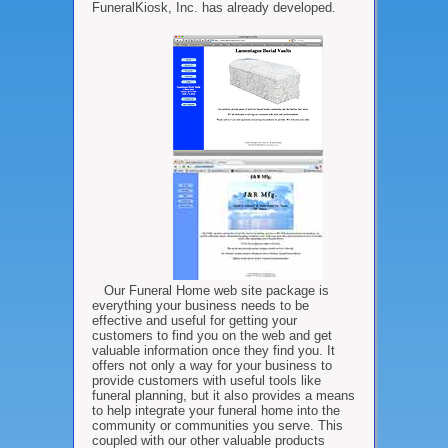
FuneralKiosk, Inc. has already developed.
Our Funeral Home web site package is
everything your business needs to be
effective and useful for getting your
customers to find you on the web and get
valuable information once they find you. It
offers not only a way for your business to
provide customers with useful tools like
funeral planning, but it also provides a means
to help integrate your funeral home into the
community or communities you serve. This
coupled with our other valuable products