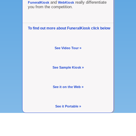
and
really differentiate
FuneralKiosk
WebKiosk
you from the competition.
To find out more about FuneralKiosk click below
See Video Tour »
See Sample Kiosk »
See it on the Web »
See it Portable »